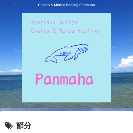
Chakra & Marma healing Panmaha
節分